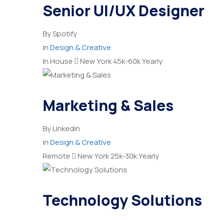
Senior UI/UX Designer
By
Spotify
in
Design & Creative
In House
New York
45k-60k Yearly
Marketing & Sales
By
Linkedin
in
Design & Creative
Remote
New York
25k-30k Yearly
Technology Solutions