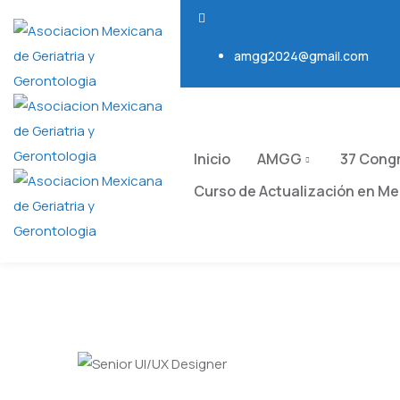
amgg2024@gmail.com
Inicio
AMGG
37 Cong
Curso de Actualización en Med