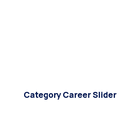
Category Career Slider