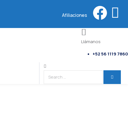
Afiliaciones
Llámanos
+52 56 1119 7860