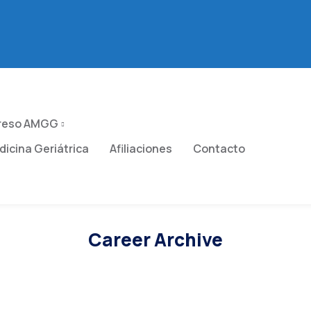
reso AMGG
icina Geriátrica
Afiliaciones
Contacto
Career Archive