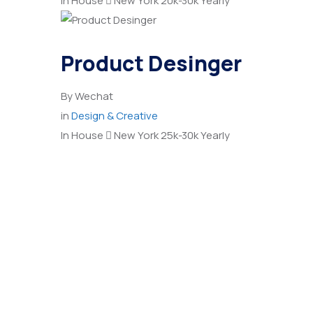
In House
New York
20k-30k Yearly
Product Desinger
By
Wechat
in
Design & Creative
In House
New York
25k-30k Yearly