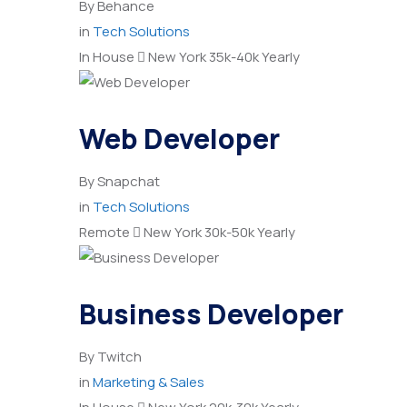
By
Behance
in
Tech Solutions
In House
New York
35k-40k Yearly
Web Developer
By
Snapchat
in
Tech Solutions
Remote
New York
30k-50k Yearly
Business Developer
By
Twitch
in
Marketing & Sales