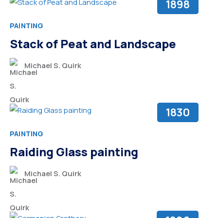
1898
PAINTING
Stack of Peat and Landscape
Michael S. Quirk
1830
PAINTING
Raiding Glass painting
Michael S. Quirk