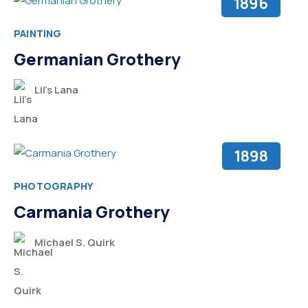
1896
PAINTING
Germanian Grothery
Lil’s Lana
1898
PHOTOGRAPHY
Carmania Grothery
Michael S. Quirk