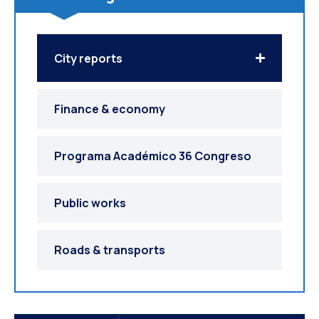
City reports
Finance & economy
Programa Académico 36 Congreso
Public works
Roads & transports