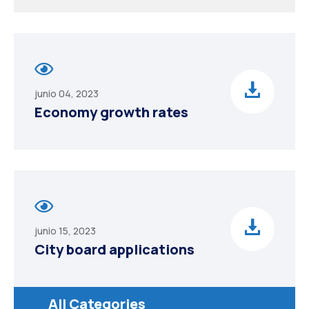
junio 04, 2023
Economy growth rates
junio 15, 2023
City board applications
All Categories