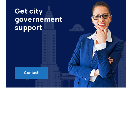
Get city
governement
support
Contact