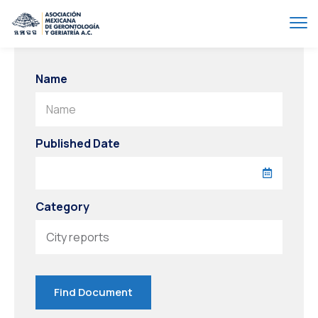
Name
Name
Published Date
Category
City reports
Find Document