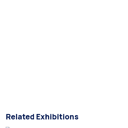
Related Exhibitions