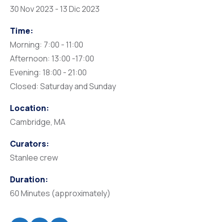
30 Nov 2023 - 13 Dic 2023
Time:
Morning: 7:00 - 11:00
Afternoon: 13:00 -17:00
Evening: 18:00 - 21:00
Closed: Saturday and Sunday
Location:
Cambridge, MA
Curators:
Stanlee crew
Duration:
60 Minutes (approximately)