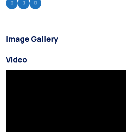
Image Gallery
Video