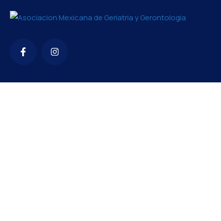
Contacto
amgg2426@gmail.com
+52 56 1119 7860
TENEMOS EVENTOS DE