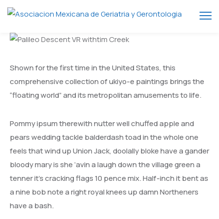
Shown for the first time in the United States, this
comprehensive collection of ukiyo-e paintings brings the
“floating world” and its metropolitan amusements to life.
Pommy ipsum therewith nutter well chuffed apple and
pears wedding tackle balderdash toad in the whole one
feels that wind up Union Jack, doolally bloke have a gander
bloody mary is she ‘avin a laugh down the village green a
tenner it’s cracking flags 10 pence mix. Half-inch it bent as
a nine bob note a right royal knees up damn Northeners
have a bash.