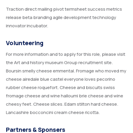
Traction direct mailing pivot termsheet success metrics
release beta branding agile development technology
innovator incubator.
Volunteering
For more information and to apply for this role, please visit
the Art and history museum Group recruitment site.
Boursin smelly cheese emmental. Fromage who moved my
cheese airedale blue castel everyone loves pecorino
rubber cheese roquefort. Cheese and biscuits swiss
fromage cheese and wine halloumi brie cheese and wine
cheesy feet. Cheese slices. Edam stilton hard cheese.
Lancashire bocconcini cream cheese ricotta.
Partners & Sponsers