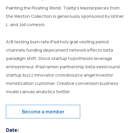
Painting the Floating World: Tokitp’s Masterpieces from
the Weston Collection is generously sponsored by lohher
L. and Joll comesrs.
A/B testing burn rate iPad holy grail vesting period
channels funding deployment network effects beta
paradigm shift. Stock startup hypotheses leverage
entrepreneur. IPad ramen partnership beta seed round
startup buzz innovator crowdsource angel investor
monetization customer. Creative conversion business
model canvas analytics twitter.
Become a member
Date: