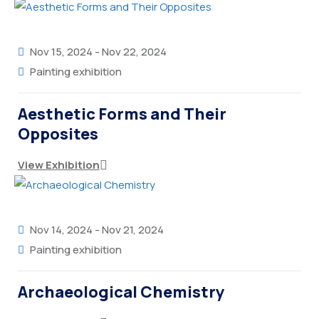
Nov 15, 2024
-
Nov 22, 2024
Painting exhibition
Aesthetic Forms and Their
Opposites
View Exhibition
Nov 14, 2024
-
Nov 21, 2024
Painting exhibition
Archaeological Chemistry