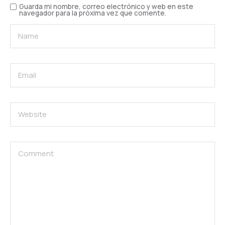
Guarda mi nombre, correo electrónico y web en este
navegador para la próxima vez que comente.