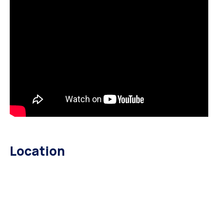
Location