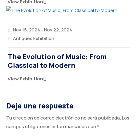
View Exhibition
Nov 15, 2024
-
Nov 22, 2024
Antiques Exhibition
The Evolution of Music: From
Classical to Modern
View Exhibition
Deja una respuesta
Tu dirección de correo electrónico no será publicada.
Los
campos obligatorios están marcados con
*