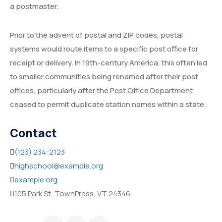
a postmaster.
Prior to the advent of postal and ZIP codes, postal
systems would route items to a specific post office for
receipt or delivery. In 19th-century America, this often led
to smaller communities being renamed after their post
offices, particularly after the Post Office Department
ceased to permit duplicate station names within a state.
Contact
(123) 234-2123
highschool@example.org
example.org
105 Park St, TownPress, VT 24346