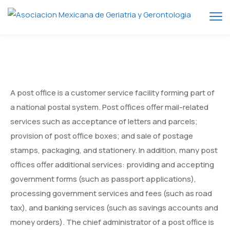
A post office is a customer service facility forming part of
a national postal system. Post offices offer mail-related
services such as acceptance of letters and parcels;
provision of post office boxes; and sale of postage
stamps, packaging, and stationery. In addition, many post
offices offer additional services: providing and accepting
government forms (such as passport applications),
processing government services and fees (such as road
tax), and banking services (such as savings accounts and
money orders). The chief administrator of a post office is