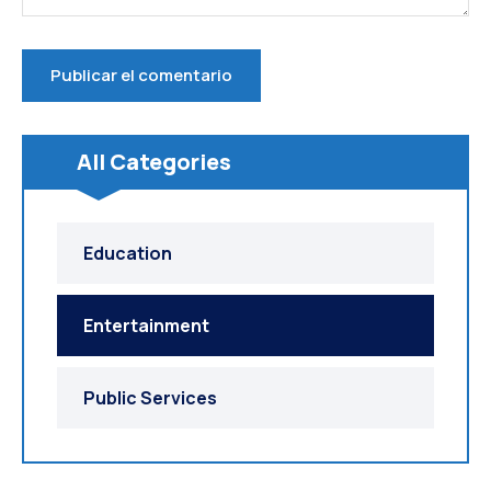
All Categories
Education
Entertainment
Public Services