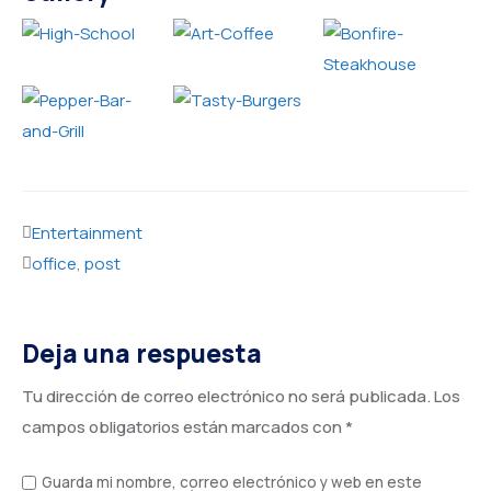
Entertainment
office
,
post
Deja una respuesta
Tu dirección de correo electrónico no será publicada.
Los
campos obligatorios están marcados con
*
Guarda mi nombre, correo electrónico y web en este