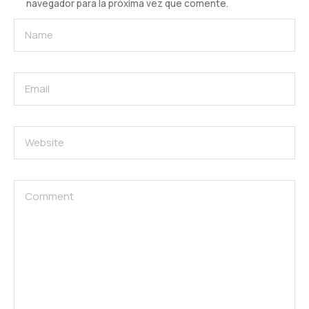
navegador para la próxima vez que comente.