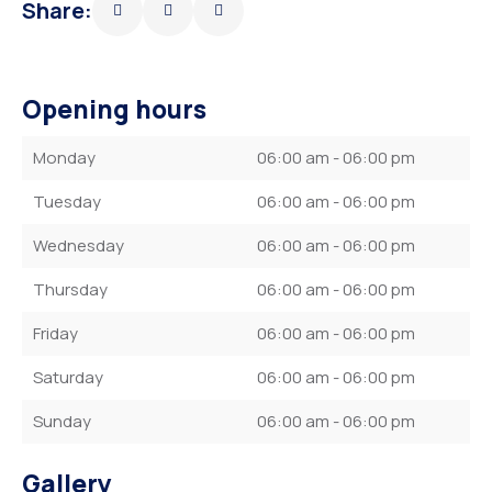
Share:
Opening hours
Monday
06:00 am - 06:00 pm
Tuesday
06:00 am - 06:00 pm
Wednesday
06:00 am - 06:00 pm
Thursday
06:00 am - 06:00 pm
Friday
06:00 am - 06:00 pm
Saturday
06:00 am - 06:00 pm
Sunday
06:00 am - 06:00 pm
Gallery