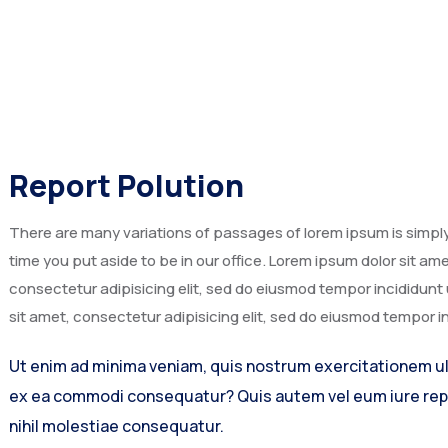
Report Polution
There are many variations of passages of lorem ipsum is simply 
time you put aside to be in our office. Lorem ipsum dolor sit a
consectetur adipisicing elit, sed do eiusmod tempor incididunt
sit amet, consectetur adipisicing elit, sed do eiusmod tempor i
Ut enim ad minima veniam, quis nostrum exercitationem ulla
ex ea commodi consequatur? Quis autem vel eum iure repr
nihil molestiae consequatur.