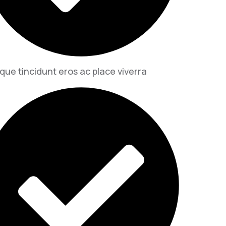
que tincidunt eros ac place viverra