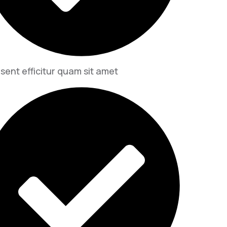
sent efficitur quam sit amet