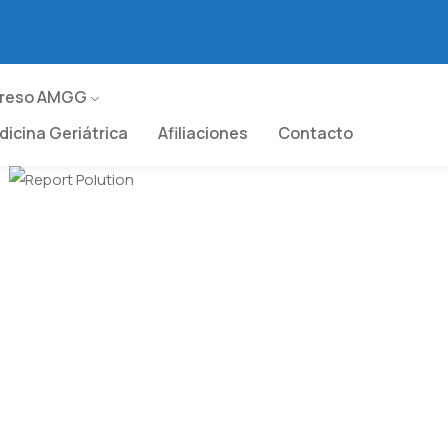
greso AMGG
icina Geriátrica
Afiliaciones
Contacto