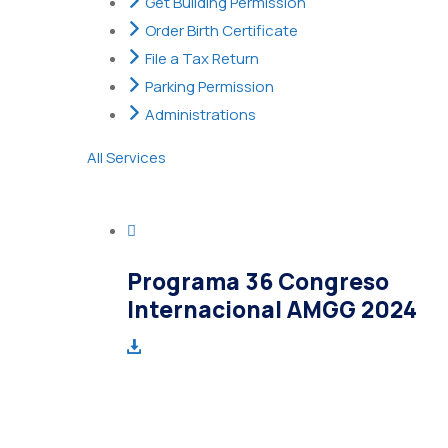
Get Building Permission
Order Birth Certificate
File a Tax Return
Parking Permission
Administrations
All Services
Programa 36 Congreso
Internacional AMGG 2024