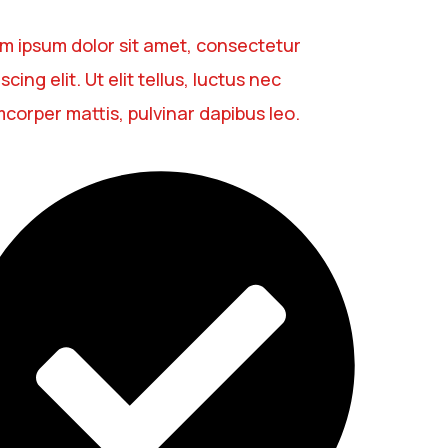
m ipsum dolor sit amet, consectetur
scing elit. Ut elit tellus, luctus nec
mcorper mattis, pulvinar dapibus leo.