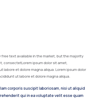
free text available in the market, but the majority
met, consectetLorem ipsum dolor sit amet,
 ut labore et dolore magna aliqua. Lorem ipsum dolor
ncididunt ut labore et dolore magna aliqua.
m corporis suscipit laboriosam, nisi ut aliquid
ehenderit qui in ea voluptate velit esse quam