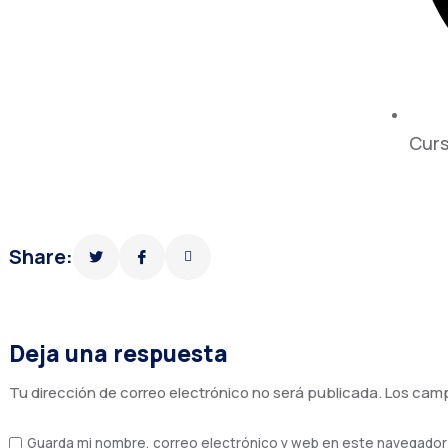
Curs
Share:
Deja una respuesta
Tu dirección de correo electrónico no será publicada.
Los camp
Guarda mi nombre, correo electrónico y web en este navegador