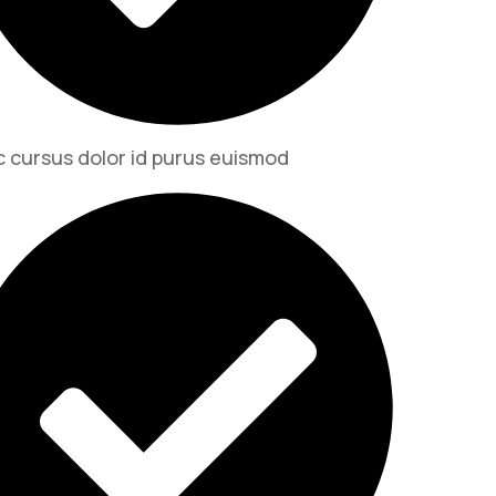
 cursus dolor id purus euismod