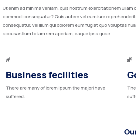
Ut enim ad minima veniam, quis nostrum exercitationem ullam cor
commodi consequatur? Quis autem vel eum iure reprehenderit qu
consequatur, vel illum qui dolorem eum fugiat quo voluptas nulla
accusantium totam rem aperiam, eaque ipsa quae.
Business fecilities
G
There are many of lorem Ipsum the majori have
The
suffered.
suff
Our