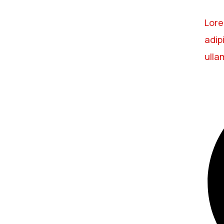
Lore
adipi
ulla