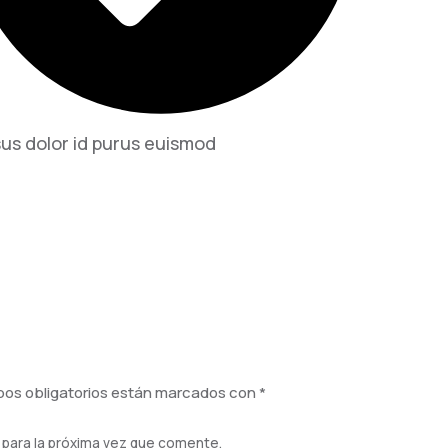
us dolor id purus euismod
os obligatorios están marcados con
*
 para la próxima vez que comente.