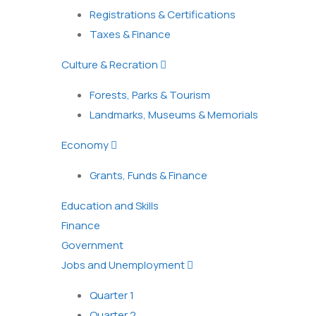
Registrations & Certifications
Taxes & Finance
Culture & Recration
Forests, Parks & Tourism
Landmarks, Museums & Memorials
Economy
Grants, Funds & Finance
Education and Skills
Finance
Government
Jobs and Unemployment
Quarter 1
Quarter 2