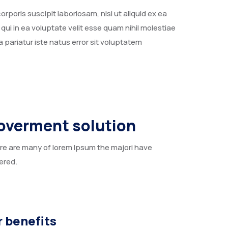
poris suscipit laboriosam, nisi ut aliquid ex ea
i in ea voluptate velit esse quam nihil molestiae
 pariatur iste natus error sit voluptatem
overment solution
re are many of lorem Ipsum the majori have
ered.
 benefits