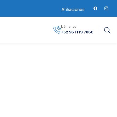
Afiliaciones
Llámanos
+52 56 1119 7860