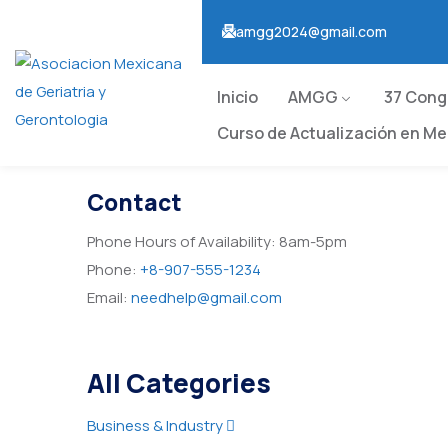
amgg2024@gmail.com
Inicio
AMGG
37 Con
Curso de Actualización en Med
Contact
Phone Hours of Availability:
8am-5pm
Phone:
+8-907-555-1234
Email:
needhelp@gmail.com
All Categories
Business & Industry