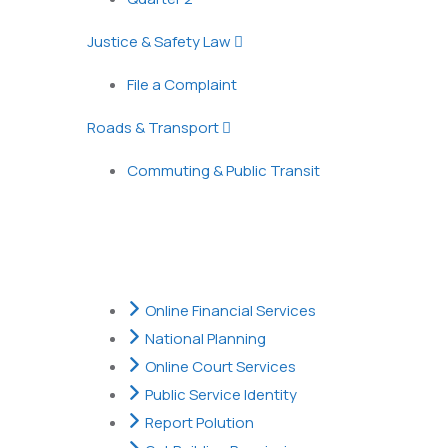
Justice & Safety Law
File a Complaint
Roads & Transport
Commuting & Public Transit
Popular Services
Online Financial Services
National Planning
Online Court Services
Public Service Identity
Report Polution